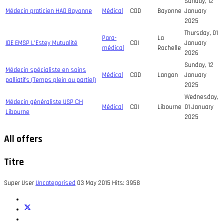
Sunday, 12
Médecin praticien HAD Bayonne
Médical
CDD
Bayonne
January
2025
Thursday, 01
Para-
La
IDE EMSP L'Estey Mutualité
CDI
January
médical
Rochelle
2026
Sunday, 12
Médecin spécialiste en soins
Médical
CDD
Langon
January
palliatifs (Temps plein ou partiel)
2025
Wednesday,
Médecin généraliste USP CH
Médical
CDI
Libourne
01 January
Libourne
2025
All offers
Titre
Super User
Uncategorised
03 May 2015
Hits: 3958