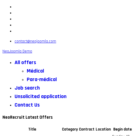
contact@neojoomla.com
NeoJoomla Demo
All offers
Médical
Para-médical
Job search
Unsolicited application
Contact Us
NeoRecruit Latest Offers
Title
Category
Contract
Location
Begin date