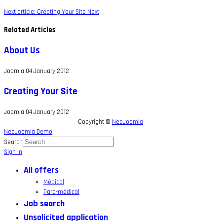
Next article: Creating Your Site
Next
Related Articles
About Us
Joomla
04 January 2012
Creating Your Site
Joomla
04 January 2012
Copyright ©
NeoJoomla
NeoJoomla Demo
Search
Sign In
All offers
Médical
Para-médical
Job search
Unsolicited application