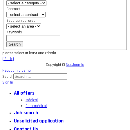
Contract
Geographical area
Keywords
please select at least one criteria.
[ Back ]
Copyright ©
NeoJoomla
NeoJoomla Demo
Search
Sign In
All offers
Médical
Para-médical
Job search
Unsolicited application
Contact Us