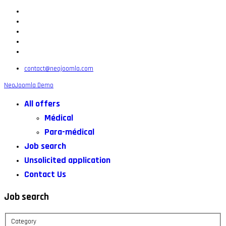
contact@neojoomla.com
NeoJoomla Demo
All offers
Médical
Para-médical
Job search
Unsolicited application
Contact Us
Job search
Category